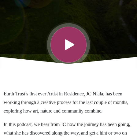
Earth Trust’s first ever Artist in Residence, JC Niala, has been
working through a creative process for the last couple of months,
exploring how art, nature and community combine.
In this podcast, we hear from JC how the journey has been going,
what she has discovered along the way, and get a hint or two on