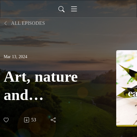
ALL EPISODES
Mar 13, 2024
Art, nature
and
community
53