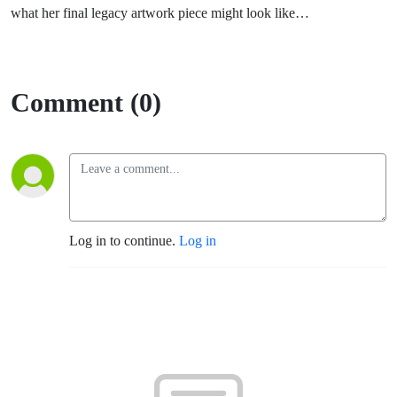
what her final legacy artwork piece might look like…
Comment (0)
Log in to continue.
Log in