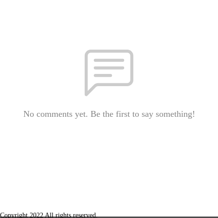
No comments yet. Be the first to say something!
Copyright 2022 All rights reserved.