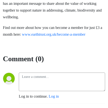
has an important message to share about the value of working
together to support nature in addressing, climate, biodiversity and
wellbeing.
Find out more about how you can become a member for just £3 a
month here:
www.earthtrust.org.uk/become-a-member
Comment (0)
Log in to continue.
Log in