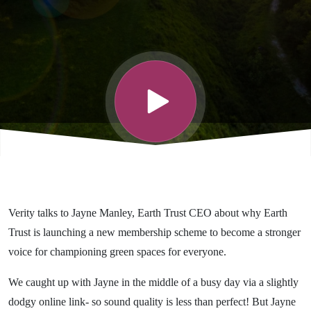
Trust is
launching a
new
membership
scheme
Verity talks to Jayne Manley, Earth Trust CEO about why Earth
Trust is launching a new membership scheme to become a stronger
voice for championing green spaces for everyone.
We caught up with Jayne in the middle of a busy day via a slightly
dodgy online link- so sound quality is less than perfect! But Jayne