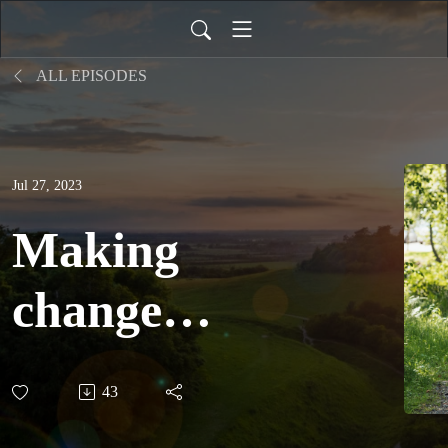
ALL EPISODES
Jul 27, 2023
Making
change
possible:
43
why Earth